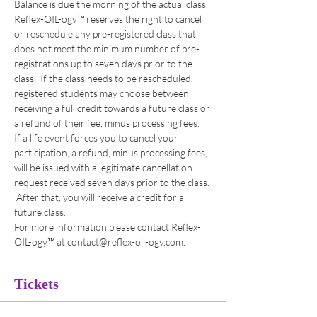
Balance is due the morning of the actual class.
Reflex-OIL-ogy™ reserves the right to cancel 
or reschedule any pre-registered class that 
does not meet the minimum number of pre-
registrations up to seven days prior to the 
class.  If the class needs to be rescheduled, 
registered students may choose between 
receiving a full credit towards a future class or 
a refund of their fee, minus processing fees. 
If a life event forces you to cancel your 
participation, a refund, minus processing fees, 
will be issued with a legitimate cancellation 
request received seven days prior to the class. 
 After that, you will receive a credit for a 
future class. 
For more information please contact Reflex-
OIL-ogy™ at contact@reflex-oil-ogy.com. 
Tickets