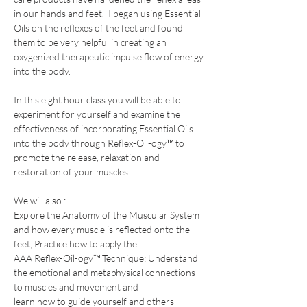
in our hands and feet.  I began using Essential 
Oils on the reflexes of the feet and found 
them to be very helpful in creating an 
oxygenized therapeutic impulse flow of energy 
into the body.
In this eight hour class you will be able to 
experiment for yourself and examine the 
effectiveness of incorporating Essential Oils 
into the body through Reflex-Oil-ogy™ to 
promote the release, relaxation and 
restoration of your muscles. 
We will also :
​Explore the Anatomy of the Muscular System 
and how every muscle is reflected onto the 
feet; Practice how to apply the
AAA Reflex-Oil-ogy™ Technique; Understand 
the emotional and metaphysical connections 
to muscles and movement and
learn how to guide yourself and others 