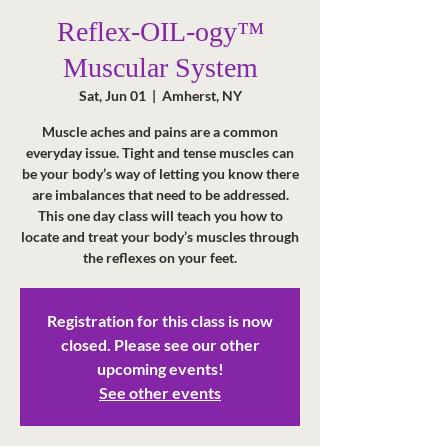
Reflex-OIL-ogy™
Muscular System
Sat, Jun 01
  |  
Amherst, NY
Muscle aches and pains are a common
everyday issue. Tight and tense muscles can
be your body’s way of letting you know there
are imbalances that need to be addressed.
This one day class will teach you how to
locate and treat your body’s muscles through
the reflexes on your feet.
Registration for this class is now
closed. Please see our other
upcoming events!
See other events