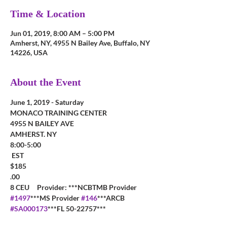
Time & Location
Jun 01, 2019, 8:00 AM – 5:00 PM
Amherst, NY, 4955 N Bailey Ave, Buffalo, NY
14226, USA
About the Event
MONACO TRAINING CENTER
4955 N BAILEY AVE
AMHERST. NY
8:00-5:00

 EST  
$185

.00
8 CEU     Provider: ***NCBTMB Provider 
#1497
***MS Provider 
#146
***ARCB 
#SA000173
***FL 50-22757***