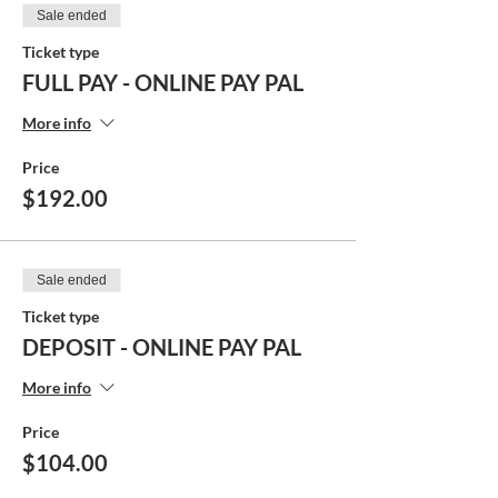
Sale ended
Ticket type
FULL PAY - ONLINE PAY PAL
More info
Price
$192.00
Sale ended
Ticket type
DEPOSIT - ONLINE PAY PAL
More info
Price
$104.00