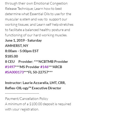
through their own Emotional Congestion 
Release Technique; Learn how to best 
determine what Essential Oils to use for the 
muscular system and way to  support our 
working tissues; and Learn self help stretches 
to facilitate a balanced healthy posture and 
functioning of our hard working muscles. 
June 1, 2019 - Saturday
AMHERST, NY
8:00am - 5:00pm EST
$185.00   
8 CEU     Provider: ***NCBTMB Provider 
#1497
***MS Provider 
#146
***ARCB 
#SA000173
***FL 50-22757***
Instructor: Laurie Azzarella, LMT, CRR, 
Reflex-OIL-ogy™ Executive Director
---------------------------
Payment/Cancellation Policy
A minimum of a $100.00 deposit is required 
with your registration. 