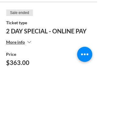
Sale ended
Ticket type
2 DAY SPECIAL - ONLINE PAY
More info
Price
$363.00
Sale ended
Ticket type
FULL PAY - MANUAL
PAYMENT
More info
Price