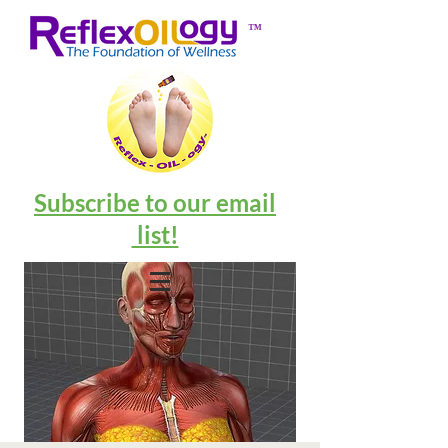
™
Subscribe to our email
list!