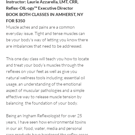
Instructor: Laurie Azzarella, LMT, CRR, 
Reflex-OIL-ogy™ Executive Director
BOOK BOTH CLASSES IN AMHERST, NY 
FOR $350
Muscle aches and pains are a common 
everyday issue. Tight and tense muscles can 
be your body’s way of letting you know there 
are imbalances that need to be addressed.
This one day class will teach you how to locate 
and treat your body’s muscles through the 
reflexes on your feet as well as give you 
natural wellness tools including; essential oil 
usage, an understanding of the emotional 
aspect of muscular pathologies and a simple 
effective way to release muscle tension by 
balancing  the foundation of your body.
Being an Ingham Reflexologist for over 25 
years, I have seen how environmental toxins 
in our air, food, water, media and personal 
care products have hardened the reflex areas 