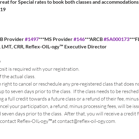
at for Special rates to book both classes and accommodations
019
B Provider 
#1497
***MS Provider 
#146
***ARCB 
#SA000173
***
a, LMT, CRR, Reflex-OIL-ogy™ Executive Director
y
t is required with your registration. 
 the actual class.
 right to cancel or reschedule any pre-registered class that does
p to seven days prior to the class.  If the class needs to be resche
a full credit towards a future class or a refund of their fee, minus
cancel your participation, a refund, minus processing fees, will be is
even days prior to the class.  After that, you will receive a credit fo
contact Reflex-OIL-ogy™at contact@reflex-oil-ogy.com. 