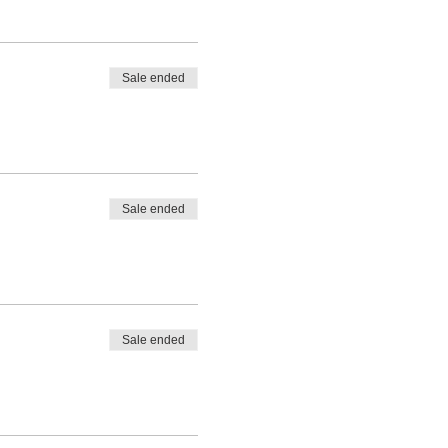
Sale ended
Sale ended
Sale ended