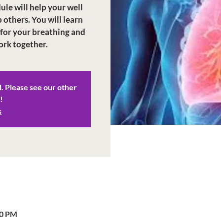
dule will help your well
 others. You will learn
 for your breathing and
ork together.
d. Please see our other
!
s
00 PM