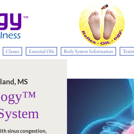
™
Classes
Essential Oils
Body System Information
Testi
land, MS
L-ogy™
 System
ith sinus congestion,