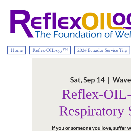
Home
Reflex-OIL-ogy™
2026 Ecuador Service Trip
Sat, Sep 14
  |  
Wave
Reflex-OI
Respiratory
If you or someone you love, suffer w