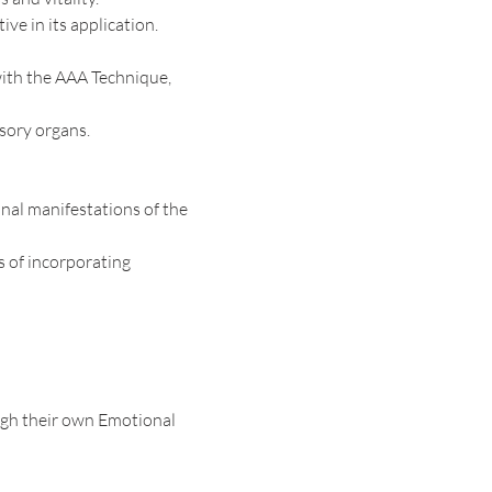
ive in its application.
with the AAA Technique, 
sory organs. 
nal manifestations of the 
s of incorporating
gh their own Emotional 