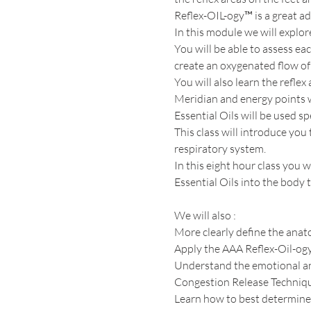
Reflex-OIL-ogy™ is a great add
In this module we will explor
You will be able to assess ea
create an oxygenated flow of 
You will also learn the reflex
Meridian and energy points wi
Essential Oils will be used spe
This class will introduce yo
respiratory system.  
In this eight hour class you 
Essential Oils into the body
We will also :
More clearly define the anato
Apply the AAA Reflex-Oil-og
Understand the emotional an
Congestion Release Techniq
Learn how to best determine w