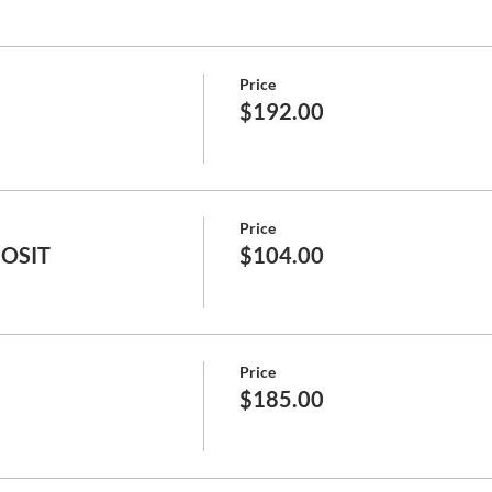
Price
$192.00
Price
POSIT
$104.00
Price
$185.00