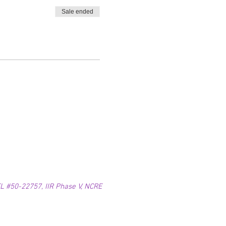
Sale ended
 #50-22757, IIR Phase V, NCRE