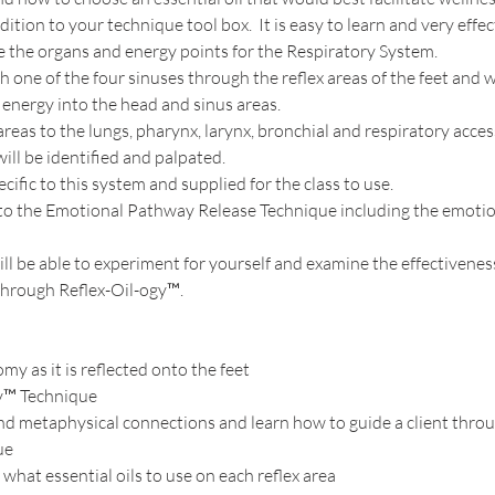
ition to your technique tool box.  It is easy to learn and very effect
e the organs and energy points for the Respiratory System.  
ch one of the four sinuses through the reflex areas of the feet and 
energy into the head and sinus areas.  
 areas to the lungs, pharynx, larynx, bronchial and respiratory acces
ll be identified and palpated.  
cific to this system and supplied for the class to use.  
u to the Emotional Pathway Release Technique including the emotio
will be able to experiment for yourself and examine the effectivenes
 through Reflex-Oil-ogy™.
my as it is reflected onto the feet
y™ Technique
d metaphysical connections and learn how to guide a client throu
ue
hat essential oils to use on each reflex area