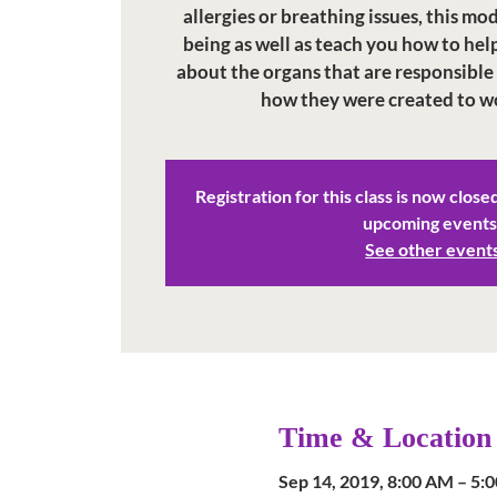
allergies or breathing issues, this mo
being as well as teach you how to help
about the organs that are responsible
how they were created to w
Registration for this class is now close
upcoming events
See other event
Time & Location
Sep 14, 2019, 8:00 AM – 5: