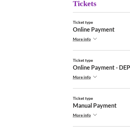
Tickets
Ticket type
Online Payment
More info
Ticket type
Online Payment - DE
More info
Ticket type
Manual Payment
More info