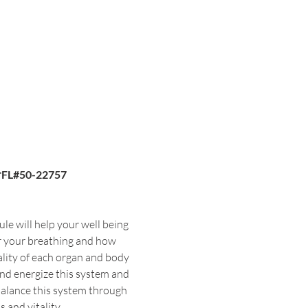
*FL#50-22757
le will help your well being 
or your breathing and how 
ality of each organ and body 
and energize this system and 
balance this system through 
 and vitality.