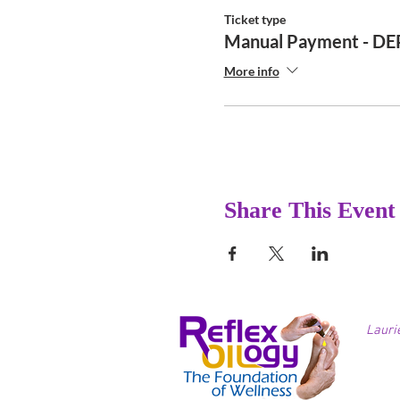
Ticket type
Manual Payment - D
More info
Share This Event
Lauri