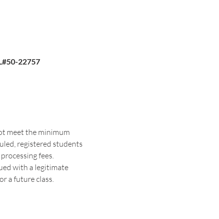
FL#50-22757
 not meet the minimum 
duled, registered students 
 processing fees. 
sued with a legitimate 
r a future class. 