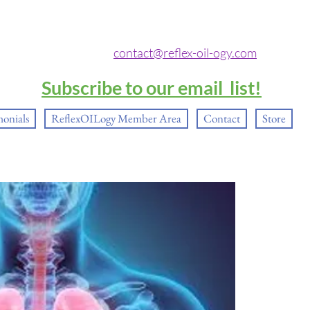
contact@reflex-oil-ogy.com
Subscribe to our email list!
monials
ReflexOILogy Member Area
Contact
Store