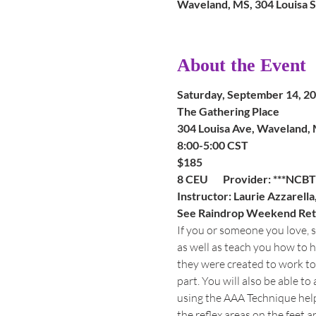
Waveland, MS, 304 Louisa 
About the Event
Saturday, September 14, 2
The Gathering Place
304 Louisa Ave, Waveland,
8:00-5:00 CST
$185
8 CEU       Provider: ***NC
Instructor: Laurie Azzarell
See Raindrop Weekend Retre
If you or someone you love, su
as well as teach you how to h
they were created to work tog
part. You will also be able t
using the AAA Technique help
the reflex areas on the feet a