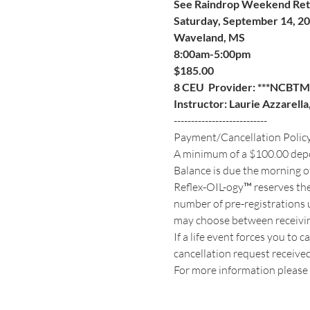
See Raindrop Weekend Retre
Saturday, September 14, 2
Waveland, MS
8:00am-5:00pm
$185.00   
8 CEU  Provider: ***NCBTM
Instructor: Laurie Azzarell
---------------------------
Payment/Cancellation Polic
A minimum of a $100.00 deposi
Balance is due the morning of
Reflex-OIL-ogy™ reserves the
number of pre-registrations u
may choose between receiving 
If a life event forces you to 
cancellation request received s
For more information please 