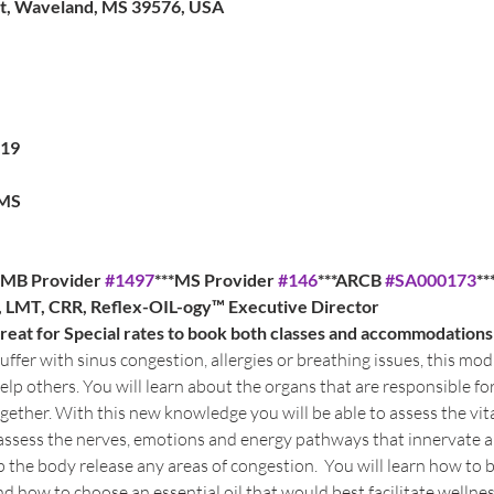
St, Waveland, MS 39576, USA
019
 MS
BTMB Provider 
#1497
***MS Provider 
#146
***ARCB 
#SA000173
**
a, LMT, CRR, Reflex-OIL-ogy™ Executive Director
at for Special rates to book both classes and accommodations
ffer with sinus congestion, allergies or breathing issues, this modu
elp others. You will learn about the organs that are responsible f
ether. With this new knowledge you will be able to assess the vit
o assess the nerves, emotions and energy pathways that innervate 
 the body release any areas of congestion.  You will learn how to 
nd how to choose an essential oil that would best facilitate wellness