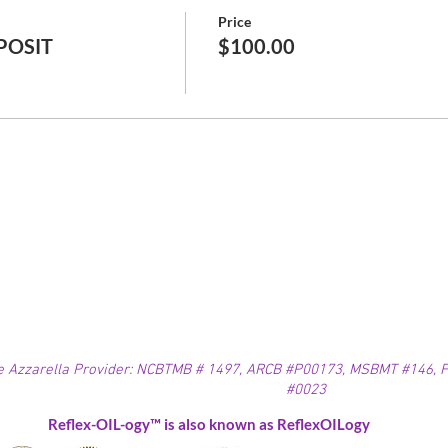
Price
EPOSIT
$100.00
e Azzarella Provider: NCBTMB # 1497, ARCB #P00173, MSBMT #146, FL
#0023
Reflex-OIL-ogy™ is also known as ReflexOILogy