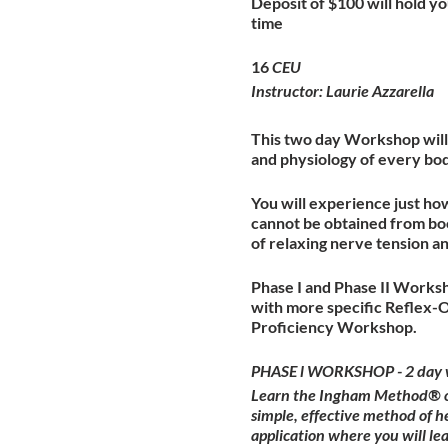
Deposit of $100 will hold you
time
16
CEU
Instructor: Laurie Azzarella
This two day Workshop will 
and physiology of every bo
You will experience just ho
cannot be obtained from boo
of relaxing nerve tension a
Phase I and Phase II Worksh
with more specific Reflex-
Proficiency Workshop.
PHASE l WORKSHOP - 2 day 
Learn the Ingham Method® of 
simple, effective method of h
application where you will l