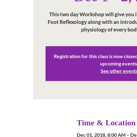
This two day Workshop will give you in
Foot Reflexology along with an intro
physiology of every bod
Registration for this class is now close
upcoming events
See other event
Time & Location
Dec 01, 2018, 8:00 AM – De