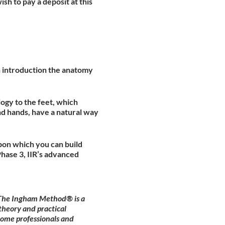
ish to pay a deposit at this
an introduction the anatomy
ogy to the feet, which
nd hands, have a natural way
pon which you can build
hase 3, IIR’s advanced
. The Ingham Method® is a
theory and practical
come professionals and