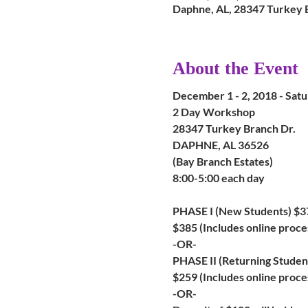
Daphne, AL, 28347 Turkey 
About the Event
December 1 - 2, 2018 - Sat
2 Day Workshop
28347 Turkey Branch Dr.
DAPHNE, AL 36526
(Bay Branch Estates)
8:00-5:00 each day
PHASE I (New Students) $3
$385 (Includes online proce
-OR-
PHASE II (Returning Studen
$259 (Includes online proces
-OR-