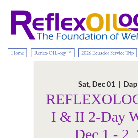
Home
Reflex-OIL-ogy™
2026 Ecuador Service Trip
Sat, Dec 01
  |  
Dap
REFLEXOLOGY
I & II 2-Day 
Dec 1 - 2,