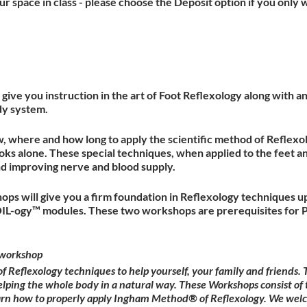
r space in class - please choose the Deposit option if you only w
give you instruction in the art of Foot Reflexology along with 
dy system.
w, where and how long to apply the scientific method of Reflexol
ks alone. These special techniques, when applied to the feet a
nd improving nerve and blood supply.
ops will give you a firm foundation in Reflexology techniques u
OIL-ogy™ modules. These two workshops are prerequisites for P
workshop
Reflexology techniques to help yourself, your family and friends
elping the whole body in a natural way. These Workshops consist of 
earn how to properly apply Ingham Method® of Reflexology. We wel