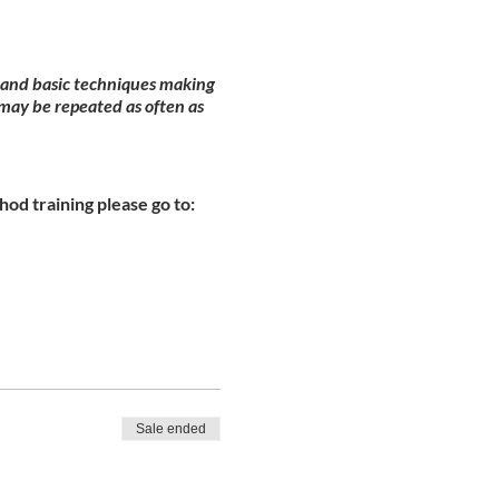
y and basic techniques making
may be repeated as often as
od training please go to:
Sale ended