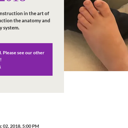
struction in the art of
duction the anatomy and
y system.
d. Please see our other
!
s
c 02, 2018, 5:00 PM