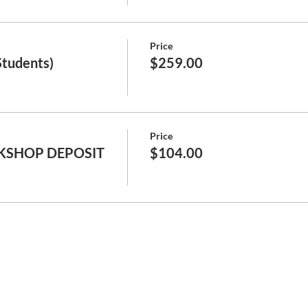
Price
Students)
$259.00
Price
KSHOP DEPOSIT
$104.00