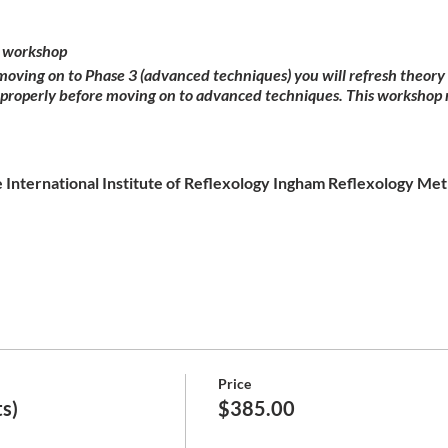
 workshop
 moving on to Phase 3 (advanced techniques) you will refresh theor
 properly before moving on to advanced techniques. This workshop 
 International Institute of Reflexology Ingham Reflexology Meth
Price
s)
$385.00