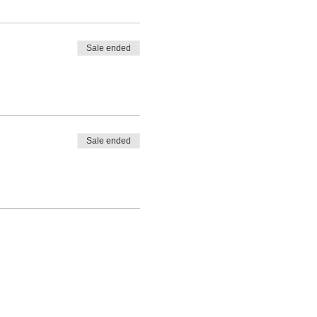
Sale ended
Sale ended