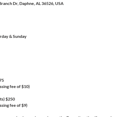
Branch Dr, Daphne, AL 36526, USA
urday & Sunday
75
ssing fee of $10)
ts) $250
sing fee of $9)