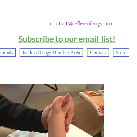
contact@reflex-oil-ogy.com
Subscribe to our email list!
monials
ReflexOILogy Member Area
Contact
Store