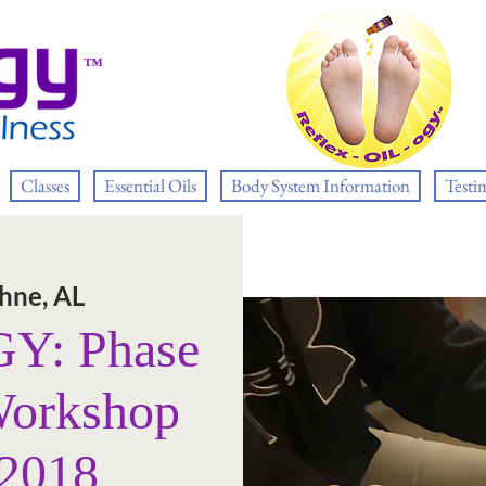
™
Classes
Essential Oils
Body System Information
Testi
hne, AL
: Phase
Workshop
 2018