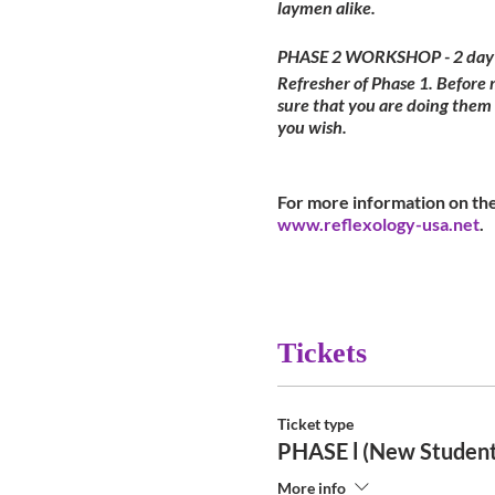
laymen alike.
PHASE 2 WORKSHOP - 2 day
Refresher of Phase 1. Before
sure that you are doing them
you wish.
For more information on the
www.reflexology-usa.net
.
Tickets
Ticket type
PHASE l (New Student
More info