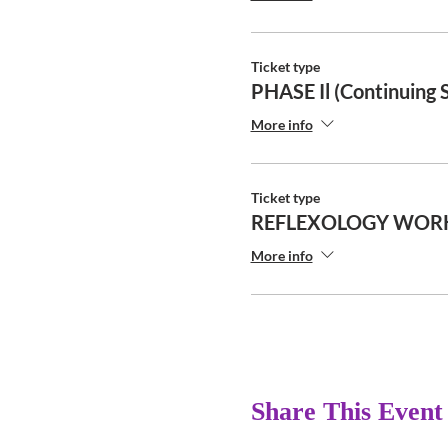
Ticket type
PHASE Il (Continuing 
More info
Ticket type
REFLEXOLOGY WOR
More info
Share This Event