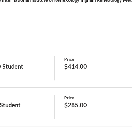
Price
 Student
$414.00
Price
 Student
$285.00