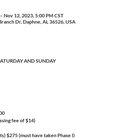
– Nov 12, 2023, 5:00 PM CST
Branch Dr, Daphne, AL 36526, USA
- SATURDAY AND SUNDAY
00
ssing fee of $14)
s) $275 (must have taken Phase I)