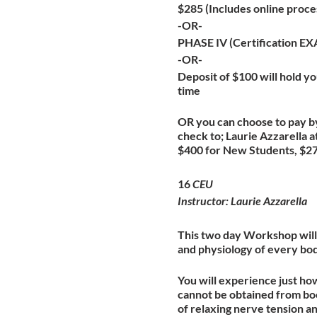
$285 (Includes online proce
-OR-
PHASE IV (Certification E
-OR-
Deposit of $100 will hold you
time
OR you can choose to pay by
check to; Laurie Azzarella
$400 for New Students, $275
16
CEU
Instructor: Laurie Azzarella
This two day Workshop will 
and physiology of every bo
You will experience just ho
cannot be obtained from boo
of relaxing nerve tension a