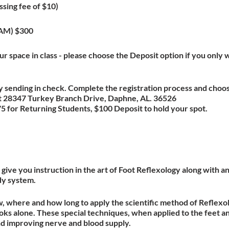
ssing fee of $10)
XAM) $300
r space in class - please choose the Deposit option if you only w
 sending in check. Complete the registration process and choo
 at 28347 Turkey Branch Drive, Daphne, AL. 36526
 for Returning Students, $100 Deposit to hold your spot.
give you instruction in the art of Foot Reflexology along with 
dy system.
w, where and how long to apply the scientific method of Reflexol
ks alone. These special techniques, when applied to the feet a
nd improving nerve and blood supply.