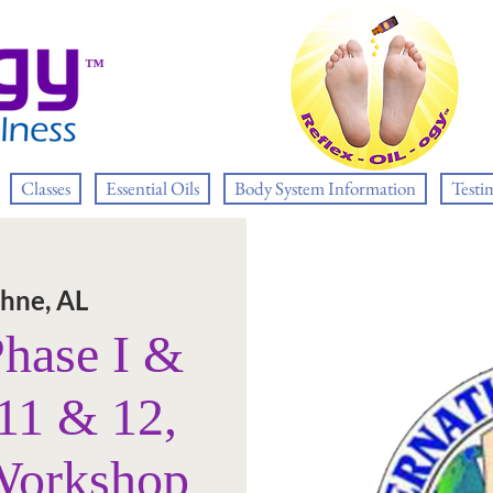
™
Classes
Essential Oils
Body System Information
Testi
hne, AL
Phase I &
11 & 12,
Workshop