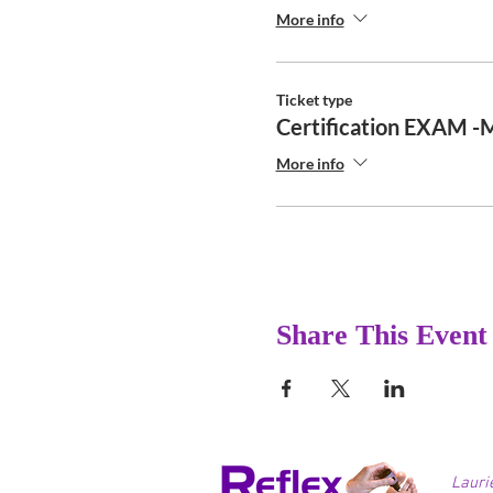
More info
Ticket type
Certification EXAM -
More info
Share This Event
Lauri