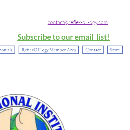
contact@reflex-oil-ogy.com
Subscribe to our email list!
monials
ReflexOILogy Member Area
Contact
Store