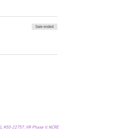
Sale ended
 #50-22757, IIR Phase V, NCRE