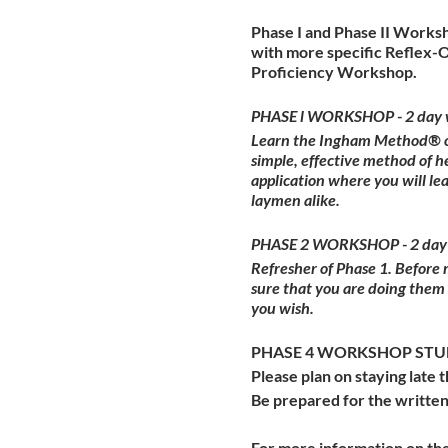
Phase I and Phase II Worksh
with more specific Reflex-
Proficiency Workshop.
PHASE l WORKSHOP - 2 day 
Learn the Ingham Method® of 
simple, effective method of h
application where you will l
laymen alike.
PHASE 2 WORKSHOP - 2 day
Refresher of Phase 1. Before
sure that you are doing them
you wish.
PHASE 4 WORKSHOP STUDE
Please plan on staying late t
Be prepared for the written
For more information on the