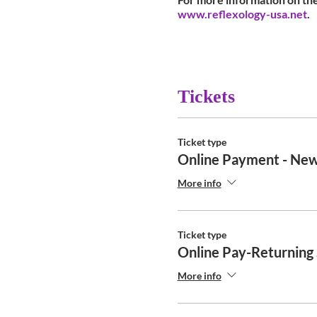
www.reflexology-usa.net
.
Tickets
Ticket type
Online Payment - New
More info
Ticket type
Online Pay-Returning
More info