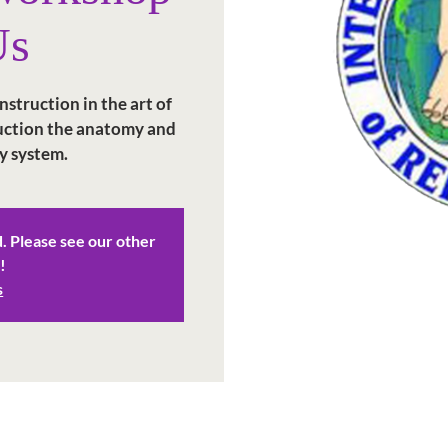
Us
struction in the art of
duction the anatomy and
y system.
d. Please see our other
!
s