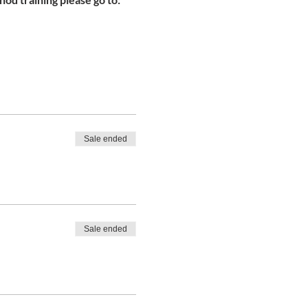
Sale ended
Sale ended