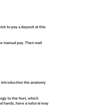
ish to pay a deposit at this
se manual pay. Then mail
an introduction the anatomy
ogy to the feet, which
nd hands, have a natural way