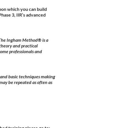
pon which you can build
hase 3, IIR’s advanced
. The Ingham Method® is a
theory and practical
come professionals and
y and basic techniques making
may be repeated as often as
od training please go to: