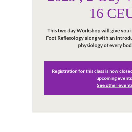
16 CE
This two day Workshop will give you in
Foot Reflexology along with an intro
physiology of every bod
Registration for this class is now close
upcoming events
See other event