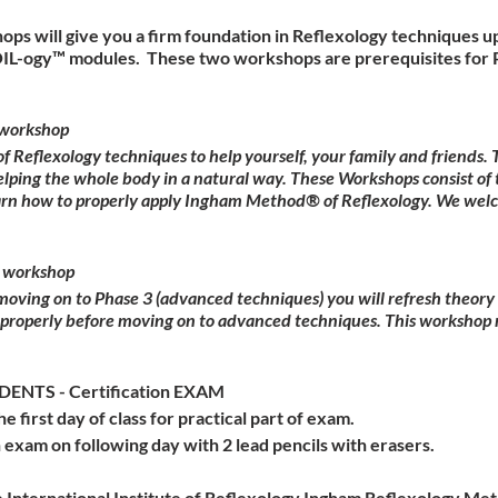
ops will give you a firm foundation in Reflexology techniques u
OIL-ogy™ modules. These two workshops are prerequisites for P
workshop
Reflexology techniques to help yourself, your family and friends
elping the whole body in a natural way. These Workshops consist of 
earn how to properly apply Ingham Method® of Reflexology. We wel
 workshop
 moving on to Phase 3 (advanced techniques) you will refresh theor
 properly before moving on to advanced techniques. This workshop 
NTS - Certification EXAM
he first day of class for practical part of exam.
 exam on following day with 2 lead pencils with erasers.
 International Institute of Reflexology Ingham Reflexology Meth