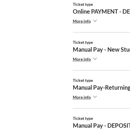
Ticket type
Online PAYMENT - D
More info
Ticket type
Manual Pay - New Stu
More info
Ticket type
Manual Pay-Returning
More info
Ticket type
Manual Pay - DEPOSI