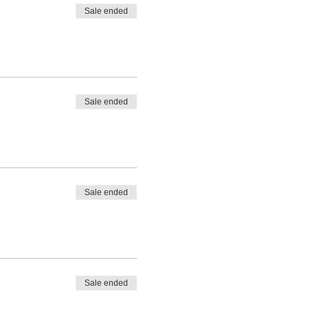
Sale ended
Sale ended
Sale ended
Sale ended