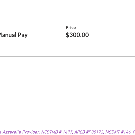
Price
Manual Pay
$300.00
e Azzarella Provider: NCBTMB # 1497, ARCB #P00173, MSBMT #146, FL