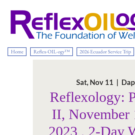
Home
Reflex-OIL-ogy™
2026 Ecuador Service Trip
Sat, Nov 11
  |  
Dap
Reflexology: 
II, November 
2023 , 2-Day 