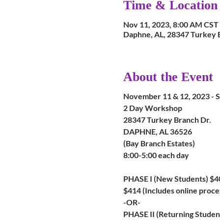
Time & Location
Nov 11, 2023, 8:00 AM CST 
Daphne, AL, 28347 Turkey 
About the Event
November 11 & 12, 2023 
2 Day Workshop
28347 Turkey Branch Dr.
DAPHNE, AL 36526
(Bay Branch Estates)
8:00-5:00 each day
PHASE I (New Students) $4
$414 (Includes online proce
-OR-
PHASE II (Returning Student