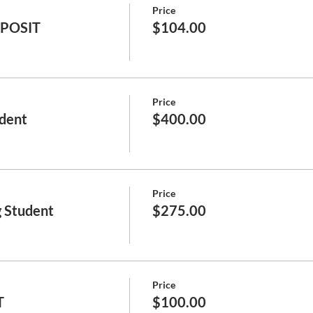
Price
EPOSIT
$104.00
Price
dent
$400.00
Price
 Student
$275.00
Price
T
$100.00