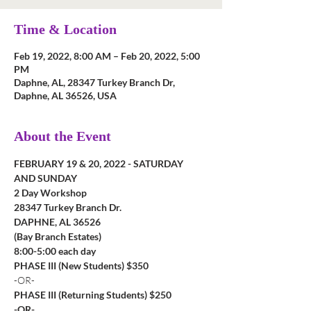
Time & Location
Feb 19, 2022, 8:00 AM – Feb 20, 2022, 5:00
PM
Daphne, AL, 28347 Turkey Branch Dr,
Daphne, AL 36526, USA
About the Event
FEBRUARY 19 & 20, 2022 - SATURDAY 
AND SUNDAY
2 Day Workshop
28347 Turkey Branch Dr.
DAPHNE, AL 36526
(Bay Branch Estates)
8:00-5:00 each day
PHASE III (New Students) $350
-OR-
PHASE III (Returning Students) $250
-OR-