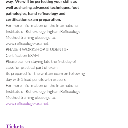
way.  We will be perfecting your skills as 
well as sharing advanced techniques, foot 
pathologies, hand reflexology and 
certification exam preparation.
For more information on the International 
Institute of Reflexology Ingham Reflexology 
Method training please go to: 
www.reflexology-usa.net.
PHASE 4 WORKSHOP STUDENTS - 
Certification EXAM
Please plan on staying late the first day of 
class for practical part of exam.  
Be prepared for the written exam on following 
day with 2 lead pencils with erasers. 
For more information on the International 
Institute of Reflexology Ingham Reflexology 
Method training please go to: 
www.reflexology-usa.net
.  
Tickets