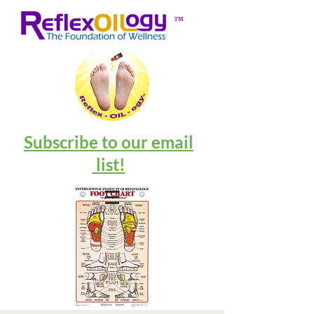
™
Subscribe to our email
list!