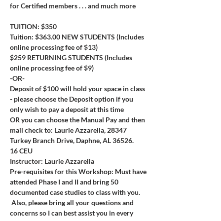
for Certified members . . . and much more
TUITION: $350
Tuition: $363.00 NEW STUDENTS (Includes 
online processing fee of $13)
$259 RETURNING STUDENTS (Includes 
online processing fee of $9)
-OR-
Deposit of $100 will hold your space in class 
- please choose the Deposit option if you 
only wish to pay a deposit at this time
OR you can choose the Manual Pay and then 
mail check to: Laurie Azzarella, 28347 
Turkey Branch Drive, Daphne, AL 36526.
16 CEU
Instructor: Laurie Azzarella
Pre-requisites for this Workshop: Must have 
attended Phase I and II and bring 50 
documented case studies to class with you. 
 Also, please bring all your questions and 
concerns so I can best assist you in every 