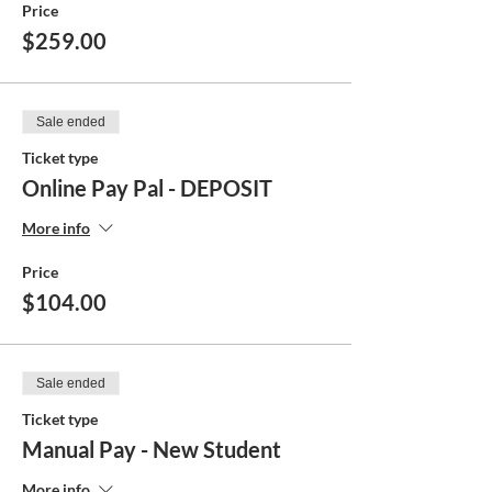
Price
$259.00
Sale ended
Ticket type
Online Pay Pal - DEPOSIT
More info
Price
$104.00
Sale ended
Ticket type
Manual Pay - New Student
More info