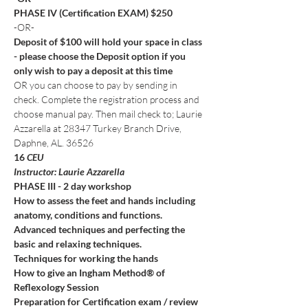
PHASE IV (Certification EXAM) $250
-OR-
Deposit of $100 will hold your space in class 
- please choose the Deposit option if you 
only wish to pay a deposit at this time
OR you can choose to pay by sending in 
check. Complete the registration process and 
choose manual pay. Then mail check to; Laurie 
Azzarella at 28347 Turkey Branch Drive, 
Daphne, AL. 36526
16
 CEU
Instructor: Laurie Azzarella
PHASE III - 2 day workshop
How to assess the feet and hands including 
anatomy, conditions and functions.
Advanced techniques and perfecting the 
basic and relaxing techniques.
Techniques for working the hands
How to give an Ingham Method® of 
Reflexology Session
Preparation for Certification exam / review 