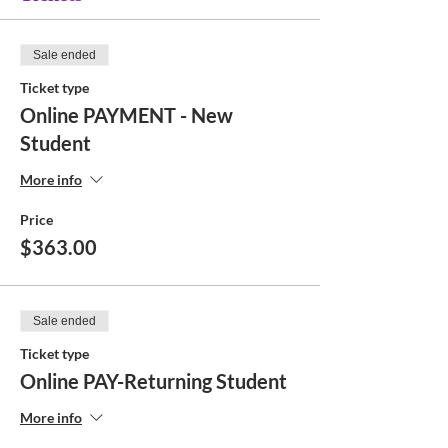
Sale ended
Ticket type
Online PAYMENT - New
Student
More info
Price
$363.00
Sale ended
Ticket type
Online PAY-Returning Student
More info