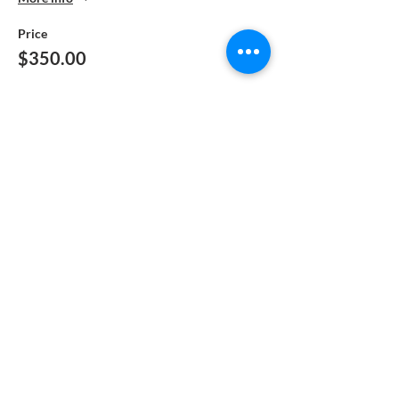
Price
$350.00
Sale ended
Ticket type
Manual Pay-Returning Student
More info
Price
$250.00
Sale ended
Ticket type
Manual Pay - DEPOSIT