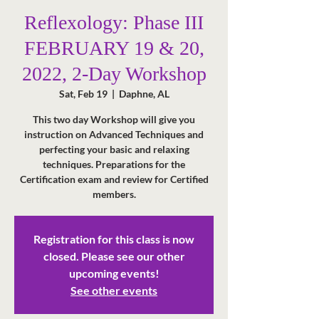
Reflexology: Phase III
FEBRUARY 19 & 20,
2022, 2-Day Workshop
Sat, Feb 19
  |  
Daphne, AL
This two day Workshop will give you
instruction on Advanced Techniques and
perfecting your basic and relaxing
techniques. Preparations for the
Certification exam and review for Certified
members.
Registration for this class is now
closed. Please see our other
upcoming events!
See other events