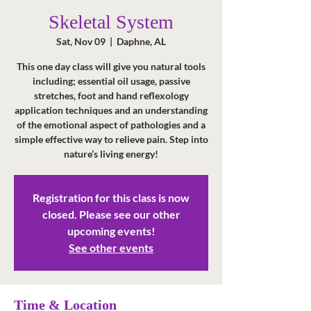
Skeletal System
Sat, Nov 09
  |  
Daphne, AL
This one day class will give you natural tools
including; essential oil usage, passive
stretches, foot and hand reflexology
application techniques and an understanding
of the emotional aspect of pathologies and a
simple effective way to relieve pain. Step into
nature’s living energy!
Registration for this class is now
closed. Please see our other
upcoming events!
See other events
Time & Location