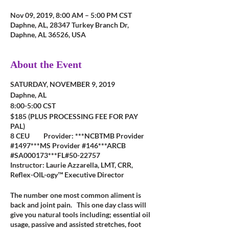
Nov 09, 2019, 8:00 AM – 5:00 PM CST
Daphne, AL, 28347 Turkey Branch Dr,
Daphne, AL 36526, USA
About the Event
SATURDAY, NOVEMBER 9, 2019
Daphne, AL
8:00-5:00 CST
$185 (PLUS PROCESSING FEE FOR PAY
PAL)
8 CEU Provider: ***NCBTMB Provider
#1497***MS Provider #146***ARCB
#SA000173***FL#50-22757
Instructor: Laurie Azzarella, LMT, CRR,
Reflex-OIL-ogy™ Executive Director
The number one most common aliment is
back and joint pain. This one day class will
give you natural tools including; essential oil
usage, passive and assisted stretches, foot