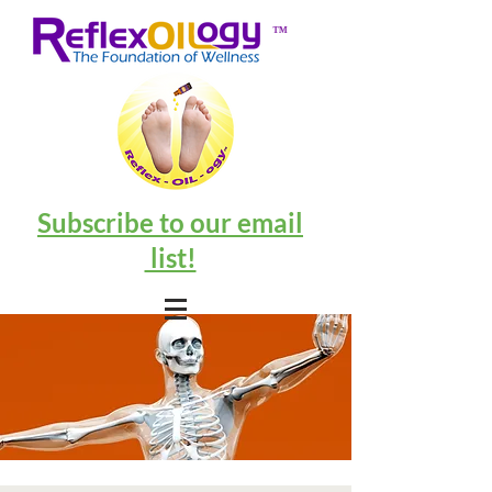
™
Subscribe to our email
list!