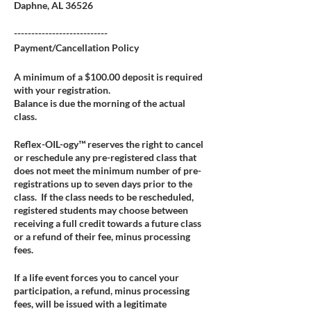
Daphne, AL 36526
---------------------------
Payment/Cancellation Policy
A minimum of a $100.00 deposit is required
with your registration.
Balance is due the morning of the actual
class.
Reflex-OIL-ogy™ reserves the right to cancel
or reschedule any pre-registered class that
does not meet the minimum number of pre-
registrations up to seven days prior to the
class. If the class needs to be rescheduled,
registered students may choose between
receiving a full credit towards a future class
or a refund of their fee, minus processing
fees.
If a life event forces you to cancel your
participation, a refund, minus processing
fees, will be issued with a legitimate