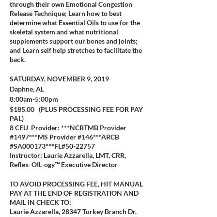
through their own Emotional Congestion
Release Technique; Learn how to best
determine what Essential Oils to use for the
skeletal system and what nutritional
supplements support our bones and joints;
and Learn self help stretches to facilitate the
back.
SATURDAY, NOVEMBER 9, 2019
Daphne, AL
8:00am-5:00pm
$185.00 (PLUS PROCESSING FEE FOR PAY
PAL)
8 CEU Provider: ***NCBTMB Provider
#1497***MS Provider #146***ARCB
#SA000173***FL#50-22757
Instructor: Laurie Azzarella, LMT, CRR,
Reflex-OIL-ogy™ Executive Director
TO AVOID PROCESSING FEE, HIT MANUAL
PAY AT THE END OF REGISTRATION AND
MAIL IN CHECK TO;
Laurie Azzarella, 28347 Turkey Branch Dr,