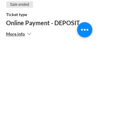
Sale ended
Ticket type
Online Payment - DEPOSIT
More info
Price
$104.00
Sale ended
Ticket type
MANUAL PAYMENT
More info
Price
$185.00