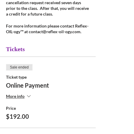
cancellation request received seven days
prior to the class. After that, you will receive
a credit for a future class.
For more information please contact Reflex-
OIL-ogy™ at contact@reflex-oil-ogy.com.
Tickets
Sale ended
Ticket type
Online Payment
More info
Price
$192.00