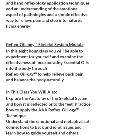
and hand reflexology application techniques
and an understanding of the emotional
aspect of pathologies and a simple effective
way to relieve pain and step into nature’s
living energy!
Reflex-OIL-ogy™ Skeletal System Module
In this eight hour class you will be able to
experiment for yourself and examine the
effectiveness of incorporating Essential Oils
into the body through
Reflex-Oil-ogy™ to help relieve back pain
and balance the body naturally.
In This Class You Will Also
:
Explore the Anatomy of the Skeletal System
and how it is reflected onto the feet; Practice
how to apply the AAA Reflex-Oil-ogy™
Technique;
Understand the emotional and metaphysical
connections to back and joint issues and
learn how to guide yourself and others