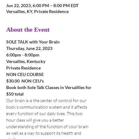
Jun 22, 2023, 6:00 PM – 8:00 PM EDT
Versailles, KY, Private Residence
About the Event
SOLE TALK with Your Brain
Thursday, June 22, 2023
6:00pm - 8:00pm 
Versailles, Kentucky
Private Residence
NON CEU COURSE
$30.00  NON CEU's
Book both Sole Talk Classes in Versaillies for 
$50 total
Our brain is is the center of control for our 
body’s communication system and it affects 
every function of our daily lives. This two 
hour class will give you a better 
understanding of the function of your brain 
as well as a way to support its health and 