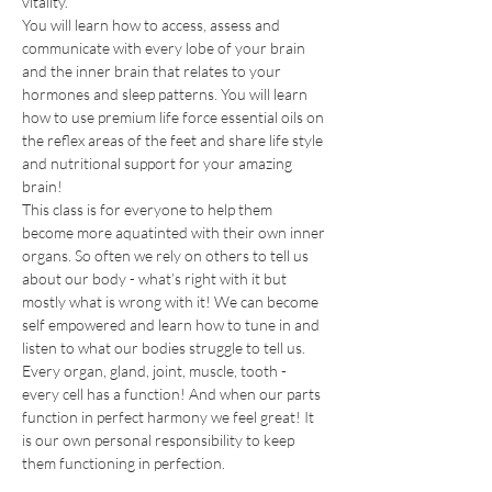
vitality. 
You will learn how to access, assess and 
communicate with every lobe of your brain 
and the inner brain that relates to your 
hormones and sleep patterns. You will learn 
how to use premium life force essential oils on 
the reflex areas of the feet and share life style 
and nutritional support for your amazing 
brain!
This class is for everyone to help them 
become more aquatinted with their own inner 
organs. So often we rely on others to tell us 
about our body - what’s right with it but 
mostly what is wrong with it! We can become 
self empowered and learn how to tune in and 
listen to what our bodies struggle to tell us. 
Every organ, gland, joint, muscle, tooth - 
every cell has a function! And when our parts 
function in perfect harmony we feel great! It 
is our own personal responsibility to keep 
them functioning in perfection.