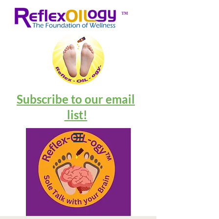
™
Subscribe to our email
list!