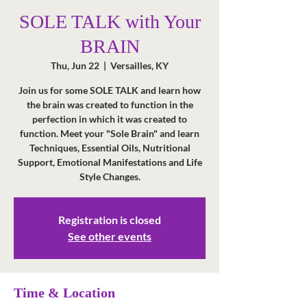
SOLE TALK with Your
BRAIN
Thu, Jun 22
  |  
Versailles, KY
Join us for some SOLE TALK and learn how
the brain was created to function in the
perfection in which it was created to
function. Meet your "Sole Brain" and learn
Techniques, Essential Oils, Nutritional
Support, Emotional Manifestations and Life
Registration is closed
See other events
Time & Location