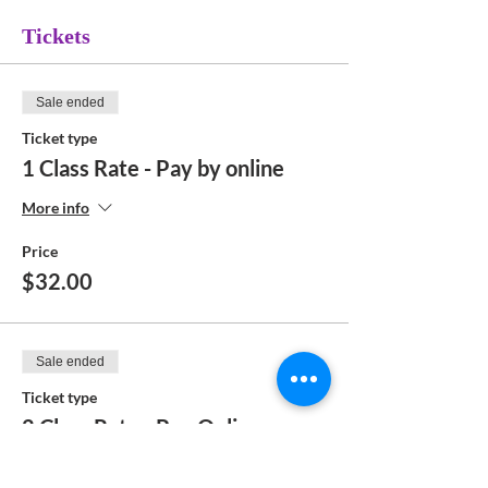
Tickets
Sale ended
Ticket type
1 Class Rate - Pay by online
More info
Price
$32.00
Sale ended
Ticket type
2 Class Rate - Pay Online
More info