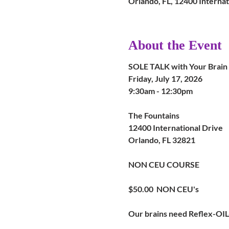
Orlando, FL, 12400 Internat
About the Event
SOLE TALK with Your Brain
Friday, July 17, 2026
9:30am - 12:30pm
The Fountains
12400 International Drive
Orlando, FL 32821
NON CEU COURSE
$50.00  NON CEU's
Our brains need Reflex-OIL