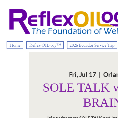
Home
Reflex-OIL-ogy™
2026 Ecuador Service Trip
Fri, Jul 17
  |  
Orla
SOLE TALK w
BRAI
Join us for some SOLE TALK and lea