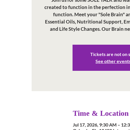
created to function in the perfection i
function. Meet your "Sole Brain" a
Essential Oils, Nutritional Support, 
and Life Style Changes. Our Brain n
Tickets are not on 
See other event
Time & Location
Jul 17, 2026, 9:30 AM – 12