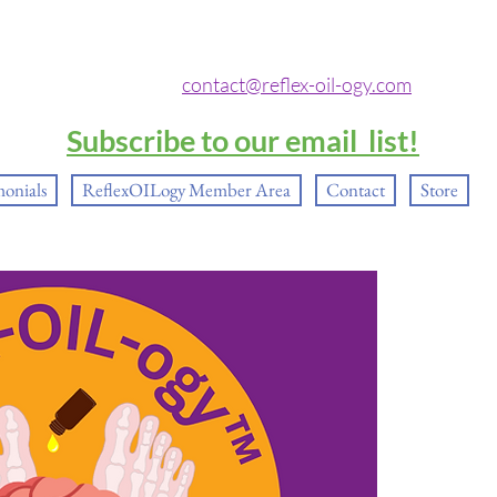
contact@reflex-oil-ogy.com
Subscribe to our email list!
monials
ReflexOILogy Member Area
Contact
Store