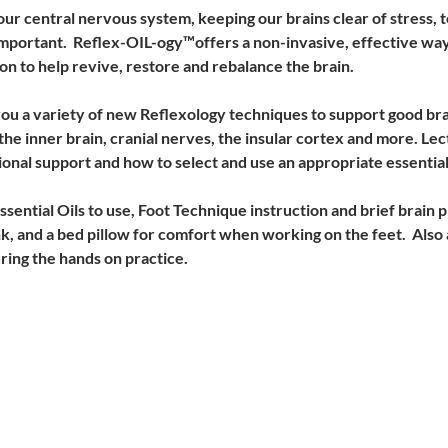
ur central nervous system, keeping our brains clear of stress, te
mportant.  Reflex-OIL-ogy™offers a non-invasive, effective way
on to help revive, restore and rebalance the brain. 
 you a variety of new Reflexology techniques to support good bra
the inner brain, cranial nerves, the insular cortex and more. Lec
ional support and how to select and use an appropriate essential 
ential Oils to use, Foot Technique instruction and brief brain ph
, and a bed pillow for comfort when working on the feet.  Also 
ring the hands on practice. 