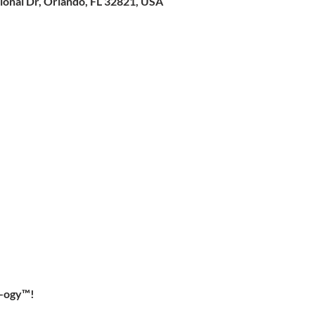
ional Dr, Orlando, FL 32821, USA
-ogy™!  