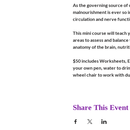
As the governing source of o
malnourishment is ever so i
circulation and nerve functi
This mini course will teach
areas to assess and balance 
anatomy of the brain, nutrit
$50 includes Worksheets, Ess
your own pen, water to drink
wheel chair to work with du
Share This Event