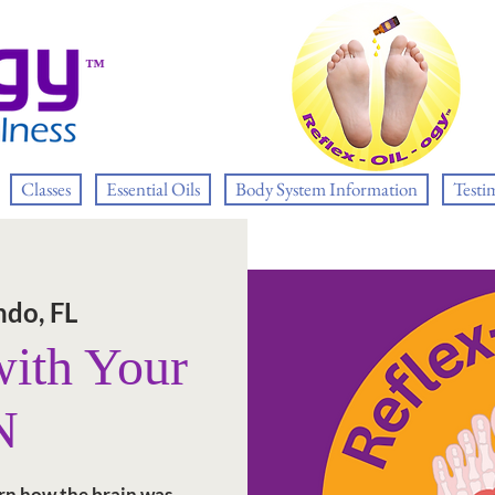
™
Classes
Essential Oils
Body System Information
Testi
ndo, FL
ith Your
N
rn how the brain was