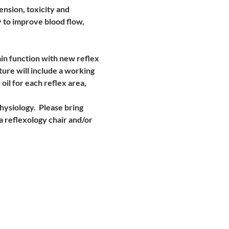
nsion, toxicity and 
 to improve blood flow, 
in function with new reflex 
ture will include a working 
oil for each reflex area,
ysiology.  Please bring 
a reflexology chair and/or 