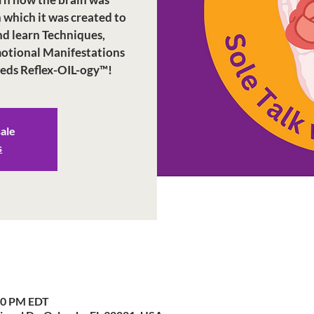
n which it was created to
nd learn Techniques,
Emotional Manifestations
eeds Reflex-OIL-ogy™!
sale
s
:30 PM EDT