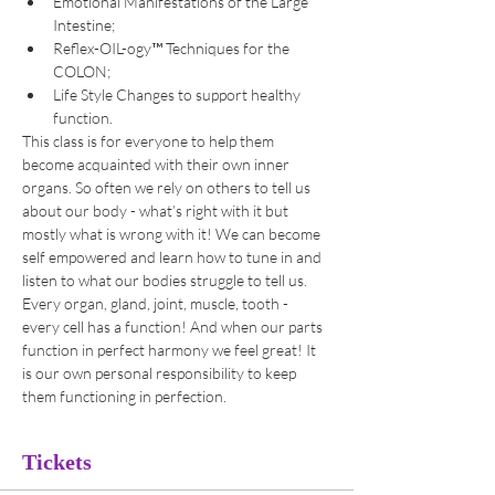
Emotional Manifestations of the Large 
Intestine;
Reflex-OIL-ogy™ Techniques for the 
COLON;
Life Style Changes to support healthy 
function.
This class is for everyone to help them 
become acquainted with their own inner 
organs. So often we rely on others to tell us 
about our body - what’s right with it but 
mostly what is wrong with it! We can become 
self empowered and learn how to tune in and 
listen to what our bodies struggle to tell us. 
Every organ, gland, joint, muscle, tooth - 
every cell has a function! And when our parts 
function in perfect harmony we feel great! It 
is our own personal responsibility to keep 
them functioning in perfection.
Tickets