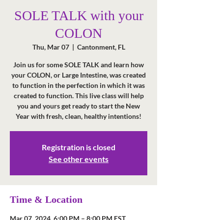
SOLE TALK with your
COLON
Thu, Mar 07
  |  
Cantonment, FL
Join us for some SOLE TALK and learn how
your COLON, or Large Intestine, was created
to function in the perfection in which it was
created to function. This live class will help
you and yours get ready to start the New
Year with fresh, clean, healthy intentions!
Registration is closed
See other events
Time & Location
Mar 07, 2024, 6:00 PM – 8:00 PM EST