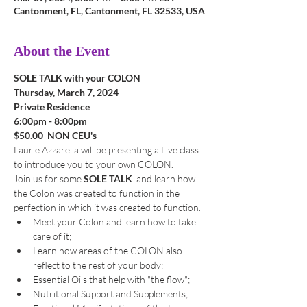
Cantonment, FL, Cantonment, FL 32533, USA
About the Event
SOLE TALK with your COLON
Thursday, March 7, 2024
Private Residence
6:00pm - 8:00pm
$50.00  NON CEU's
Laurie Azzarella will be presenting a Live class 
to introduce you to your own COLON. 
Join us for some 
SOLE TALK 
 and learn how 
the Colon was created to function in the 
perfection in which it was created to function.
Meet your Colon and learn how to take 
care of it;
Learn how areas of the COLON also 
reflect to the rest of your body;
Essential Oils that help with "the flow";
Nutritional Support and Supplements;