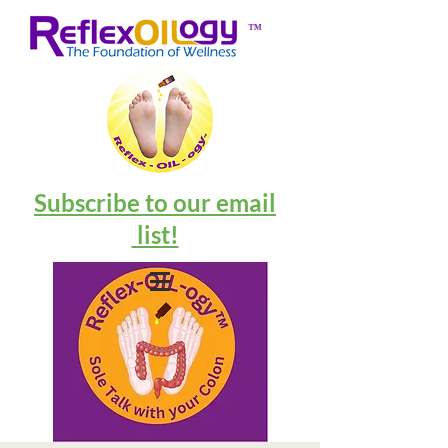
™
Subscribe to our email
list!