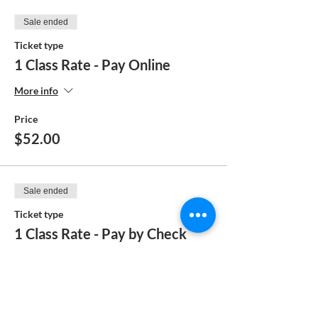
Sale ended
Ticket type
1 Class Rate - Pay Online
More info
Price
$52.00
Sale ended
Ticket type
1 Class Rate - Pay by Check
More info
Price
$50.00