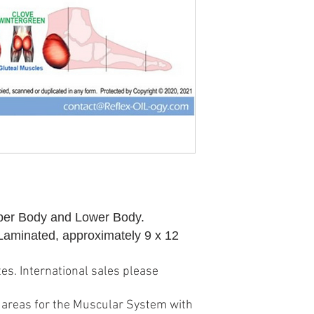
per Body and Lower Body.
 Laminated, approximately 9 x 12
es. International sales please
ex areas for the Muscular System with