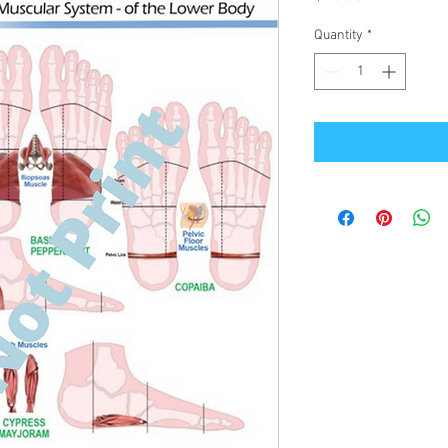
Quantity
*