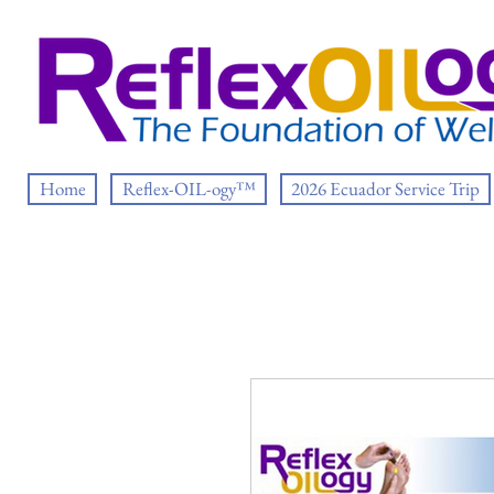
Home
Reflex-OIL-ogy™
2026 Ecuador Service Trip