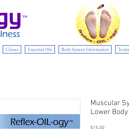
™
Classes
Essential Oils
Body System Information
Testi
Muscular S
Lower Body
Price
$15.00