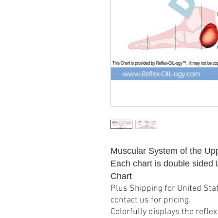
Muscular System of the Up
Each chart is double sided
Chart
Plus Shipping for United Stat
contact us for pricing.
Colorfully displays the refl