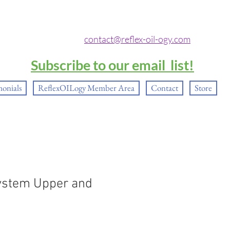
contact@reflex-oil-ogy.com
Subscribe to our email list!
monials
ReflexOILogy Member Area
Contact
Store
ystem Upper and