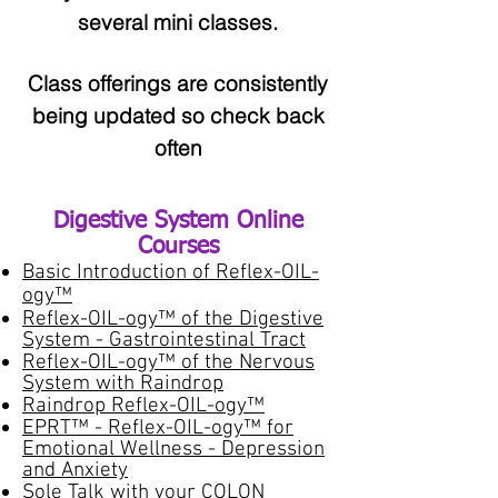
several mini classes.
Class offerings are consistently
being updated so check back
often
Digestive System Online
Courses​
Basic Introduction of Reflex-OIL-
ogy™
Reflex-OIL-ogy™ of the Digestive
System - Gastrointestinal Tract
Reflex-OIL-ogy™ of the Nervous
System with Raindrop
Raindrop Reflex-OIL-ogy™
EPRT™ - Reflex-OIL-ogy™ for
Emotional Wellness - Depression
and Anxiety
Sole Talk with your COLON