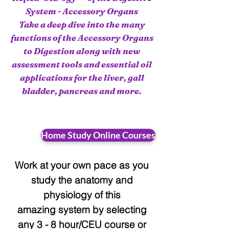
System - Accessory Organs
Take a deep dive into the many
functions of the Accessory Organs
to Digestion along with new
assessment tools and essential oil
applications for the liver, gall
bladder, pancreas and more.
Home Study Online Courses
Work at your
own pace as you
study
the anatomy and
physiology of this
amazing system by selecting
any 3 -
8 hour/CEU course
or