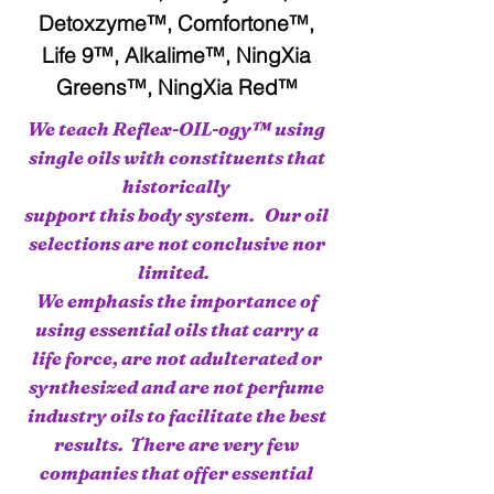
Detoxzyme™, Comfortone™,
Life 9™, Alkalime™, NingXia
Greens™, NingXia Red™
We teach Reflex-OIL-ogy™ using
single oils with constituents that
historically
support this body system. Our oil
selections are not conclusive nor
limited.
We emphasis the importance of
using essential oils that carry a
life force, are not adulterated or
synthesized and are not perfume
industry oils to facilitate the best
results. There are very few
companies that offer essential