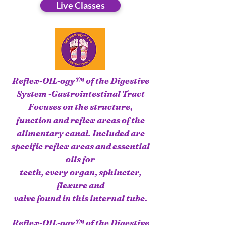
Live Classes
Reflex-OIL-ogy™ of the Digestive
System -Gastrointestinal Tract
Focuses on the structure,
function and reflex areas of the
alimentary canal. Included are
specific reflex areas and essential
oils for
teeth, every organ, sphincter,
flexure and
valve found in this internal tube.
Reflex-OIL-ogy™ of the Digestive