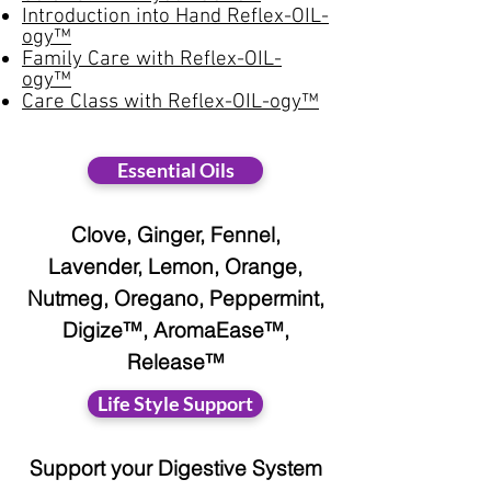
Introduction into Hand Reflex-OIL-
ogy™
Family Care with Reflex-OIL-
ogy™
Care Class with Reflex-OIL-ogy™
Essential Oils
Clove, Ginger, Fennel,
Lavender, Lemon, Orange,
Nutmeg, Oregano, Peppermint,
Digize™, AromaEase™,
Release™
Life Style Support
Support your Digestive System