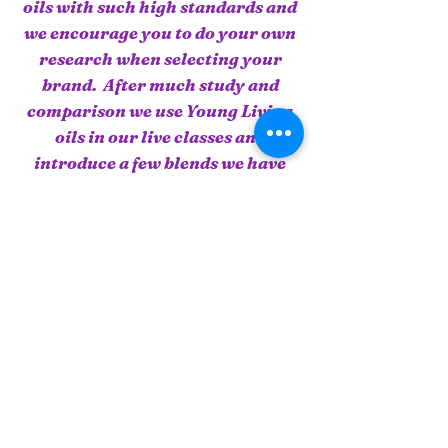
oils with such high standards and
we encourage you to do your own
research when selecting your
brand. After much study and
comparison we use Young Living
oils in our live classes and
introduce a few blends we have
found effective. When you attend
a Live Class you have an
opportunity to use our oils during
the practical.
To order or view essential oils or
supplements, click on this link
and you will be taken to our
Young Living Essential Oils
page.