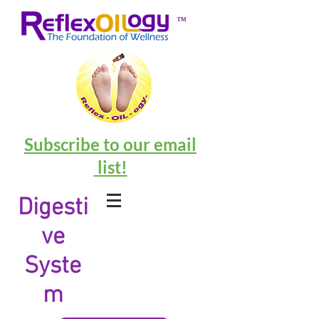
™
Subscribe to our email
list!
Digesti
ve
Syste
m