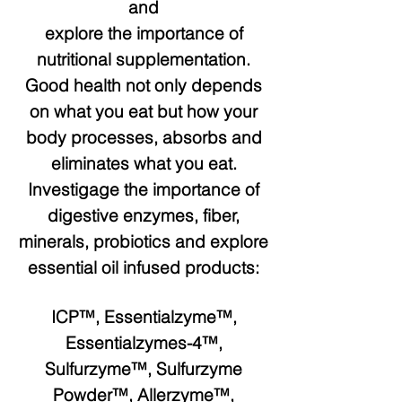
and
explore the importance of
nutritional supplementation.
Good health not only depends
on what you eat but how your
body processes, absorbs and
eliminates what you eat.
Investigage the importance of
digestive enzymes, fiber,
minerals, probiotics and explore
essential oil infused products:
ICP™, Essentialzyme™,
Essentialzymes-4™,
Sulfurzyme™, Sulfurzyme
Powder™, Allerzyme™,