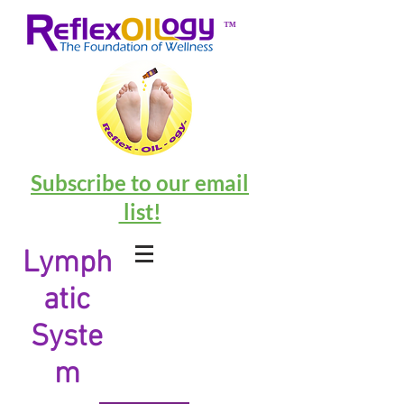
™
Subscribe to our email
list!
Lymph
atic
Syste
m