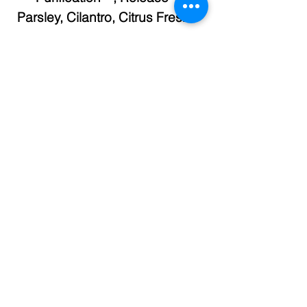
Parsley,
Cilantro, Citrus Fresh™
To order or view essential oils or
supplements, click on this link
and you will be taken to our
Young Living Essential Oils
page.
https://www.myyl.com/reflexoilog
y?share=lymphatic-
system#bwm/lymphatic-system
Check out our Foot Charts in the
store.
Different foot charts for each
body system.
Purchase individually or as a