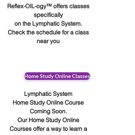
Reflex-OIL-ogy™ offers classes
specifically
on the Lymphatic System.
Check the schedule for a class
near you
Home Study Online Classes
Lymphatic System
Home Study Online Course
Coming Soon.
Our Home Study Online
Courses offer a way to learn a