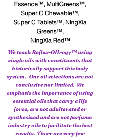
Essence™, MultiGreens™,
Super C Chewable™,
Super C Tablets™, NingXia
Greens™,
NingXia Red™
We teach Reflex-OIL-ogy™ using
single oils with constituents that
historically support this body
system. Our oil selections are not
conclusive nor limited. We
emphasis the importance of using
essential oils that carry a life
force, are not adulterated or
synthesized and are not perfume
industry oils to facilitate the best
results. There are very few