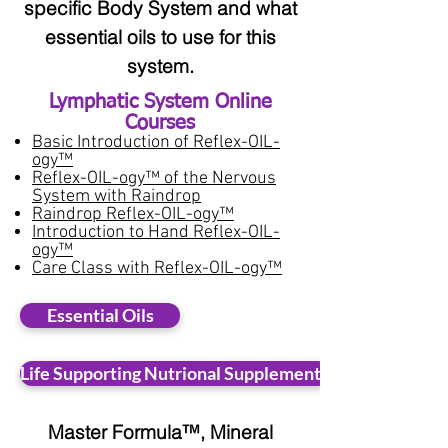
specific Body System and what
essential oils to use for this
system.
Lymphatic System Online
Courses​
Basic Introduction of Reflex-OIL-
ogy™
Reflex-OIL-ogy™ of the Nervous
System with Raindrop
Raindrop Reflex-OIL-ogy™
Introduction to Hand Reflex-OIL-
ogy™
Care Class with Reflex-OIL-ogy™
Essential Oils
Life Supporting Nutrional Supplements
Master Formula™, Mineral