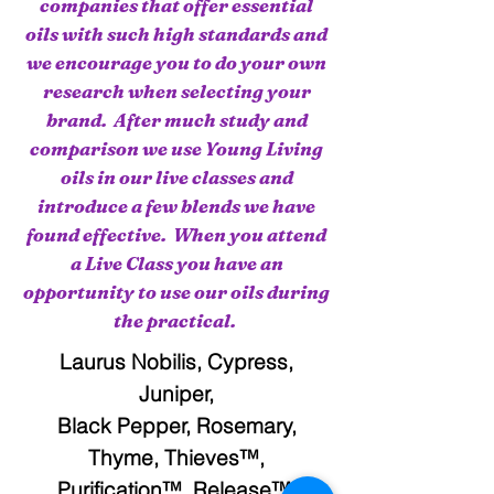
companies that offer essential
oils with such high standards and
we encourage you to do your own
research when selecting your
brand. After much study and
comparison we use Young Living
oils in our live classes and
introduce a few blends we have
found effective. When you attend
a Live Class you have an
opportunity to use our oils during
the practical.
Laurus Nobilis, Cypress,
Juniper,
Black Pepper, Rosemary,
Thyme, Thieves™,
Purification™, Release™,