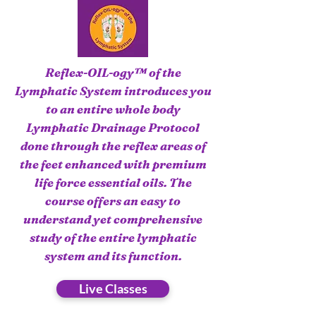
Reflex-OIL-ogy™ of the
Lymphatic System introduces you
to an entire whole body
Lymphatic Drainage Protocol
done through the reflex areas of
the feet enhanced with premium
life force essential oils. The
course offers an easy to
understand yet comprehensive
study of the entire lymphatic
system and its function.
Live Classes