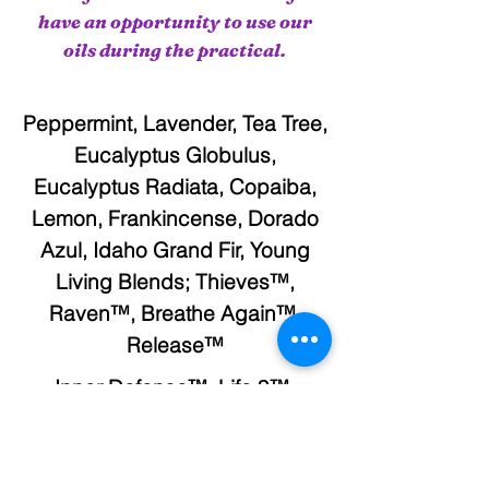
have an opportunity to use our
oils during the practical.
Peppermint, Lavender, Tea Tree,
Eucalyptus Globulus,
Eucalyptus Radiata, Copaiba,
Lemon, Frankincense, Dorado
Azul, Idaho Grand Fir, Young
Living Blends; Thieves™,
Raven™, Breathe Again™,
Release™
Inner Defense™, Life 9™,
Master Formula™, NingXia
Red™, Super C™