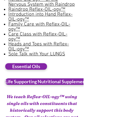
Nervous System with Raindrop
Raindrop Reflex-OIL-ogy™
Introduction into Hand Reflex-
OIL-ogy™
Family Care with Reflex-OIL-
ogy™
Care Class with Reflex-OIL-
ogy™
Heads and Toes with Reflex-
OIL-ogy™
Sole Talk with Your LUNGS​
Essential Oils
Life Supporting Nutritional Supplements
We teach Reflex-OIL-ogy™ using
single oils with constituents that
historically support this body
system. Our oil selections are not