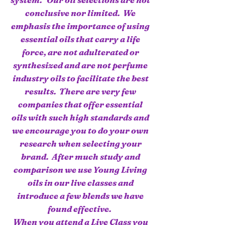
conclusive nor limited. We
emphasis the importance of using
essential oils that carry a life
force, are not adulterated or
synthesized and are not perfume
industry oils to facilitate the best
results. There are very few
companies that offer essential
oils with such high standards and
we encourage you to do your own
research when selecting your
brand. After much study and
comparison we use Young Living
oils in our live classes and
introduce a few blends we have
found effective.
When you attend a Live Class you