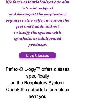
life force essential oils as our aim
is to aid, support
and decongest the respiratory
organs via the reflex areas on the
feet and hands and not
to toxify the system with
synthetic or adulterated
products.
Live Classes
Reflex-OIL-ogy™ offers classes
specifically
on the Respiratory System.
Check the schedule for a class
near you