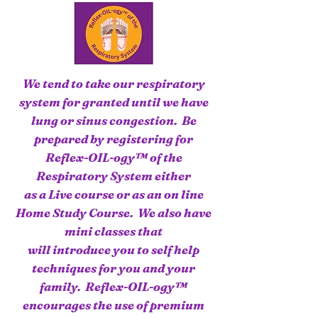
We tend to take our respiratory
system for granted until we have
lung or sinus congestion. Be
prepared by registering for
Reflex-OIL-ogy™ of the
Respiratory System either
as a Live course or as an on line
Home Study Course. We also have
mini classes that
will introduce you to self help
techniques for you and your
family. Reflex-OIL-ogy™
encourages the use of premium