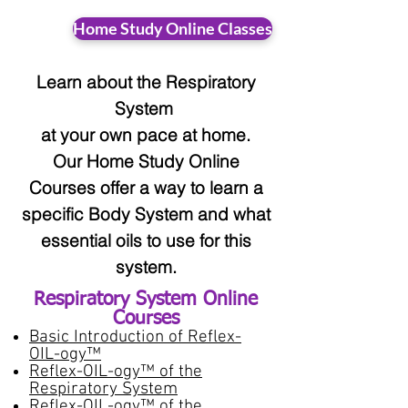
Home Study Online Classes
Learn about the Respiratory
System
at your
own pace at home.
Our Home Study Online
Courses offer a way to learn a
specific Body System and what
essential oils to use for this
system.
Respiratory System
Online
Courses​
Basic Introduction of Reflex-
OIL-ogy™
Reflex-OIL-ogy™ of the
Respiratory System
Reflex-OIL-ogy™ of the