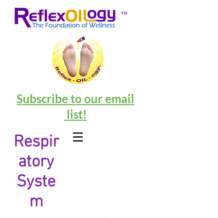
™
Subscribe to our email
list!
Respir
atory
Syste
m