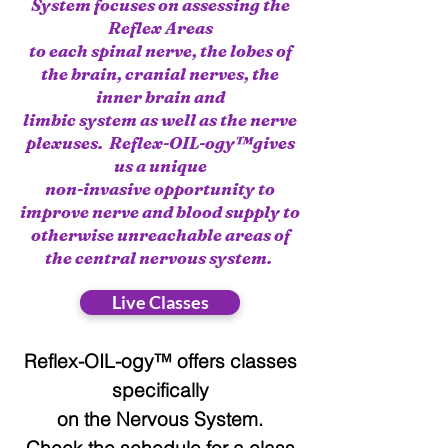
System focuses on assessing the
Reflex Areas
to each spinal nerve, the lobes of
the brain, cranial nerves, the
inner brain and
limbic system as well as the nerve
plexuses. Reflex-OIL-ogy™gives
us a unique
non-invasive opportunity to
improve nerve and blood supply to
otherwise unreachable areas of
the central nervous system.
Live Classes
Reflex-OIL-ogy™ offers classes
specifically
on the Nervous System.