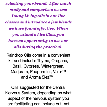
selecting your brand. After much
study and comparison we use
Young Living oils in our live
classes and introduce a few blends
we have found effective. When
you attend a Live Class you
have an opportunity to use our
oils during the practical.
Raindrop Oils come in a convenient
kit and include: Thyme, Oregano,
Basil, Cypress, Wintergreen,
Marjoram, Peppermint, Valor™
and Aroma Siez™
Oils suggested for the Central
Nervous System, depending on what
aspect of the nervous system you
are facilitating can include but not