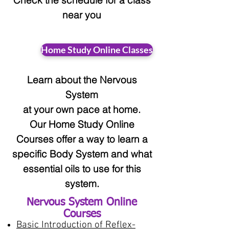
Check the schedule for a class
near you
Home Study Online Classes
Learn about the Nervous
System
at your
own pace at home.
Our Home Study Online
Courses offer a way to learn a
specific Body System and what
essential oils to use for this
system.
Nervous System Online
Courses
Basic Introduction of Reflex-