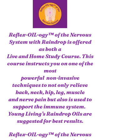
Reflex-OIL-ogy™ of the Nervous
System with Raindrop is offered
as both a
Live
and Home Study Course. This
course instructs you on one of the
most
powerful non-invasive
techniques to not only relieve
back, neck, hip, leg, muscle
and nerve pain
but also is used to
support the immune system.
Young Living’s Raindrop Oils are
suggested for best results.
Reflex-OIL-ogy™ of the Nervous