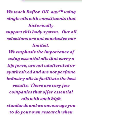
We teach Reflex-OIL-ogy™ using
single oils with constituents that
historically
support this body system. Our oil
selections are not conclusive nor
limited.
We emphasis the importance of
using essential oils that carry a
life force, are not adulterated or
synthesized and are not perfume
industry oils to facilitate the best
results. There are very few
companies that offer essential
oils with such high
standards and we encourage you
to do your own research when