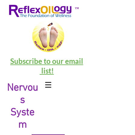
™
Subscribe to our email
list!
Nervou
s
Syste
m