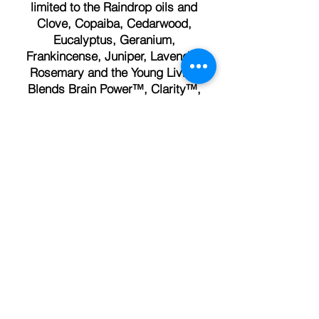
limited to the Raindrop oils and
Clove, Copaiba, Cedarwood,
Eucalyptus, Geranium,
Frankincense, Juniper, Lavender,
Rosemary and the Young Living
Blends Brain Power™, Clarity™,
Deep Relief™, Peace and Calming™,
RutaVaLa™ and Valor™
AminoWise™, Mindwise™,
Mineral Essence™, Megacal™,
NingXia Red™, NingXia Nitro™,
Sulfurzyme™, Super B, Super
Calcium Plus, Super C™.
Check out our Foot Charts in the
store.
Different foot charts for each