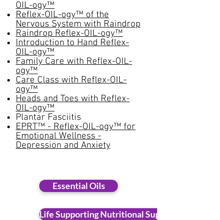
OIL-ogy™
Reflex-OIL-ogy™ of the
Nervous System with Raindrop
Raindrop Reflex-OIL-ogy™
Introduction to Hand Reflex-
OIL-ogy™
Family Care with Reflex-OIL-
ogy™
Care Class with Reflex-OIL-
ogy™
Heads and Toes with Reflex-
OIL-ogy™
Plantar Fasciitis
EPRT™ - Reflex-OIL-ogy™ for
Emotional Wellness -
Depression and Anxiety
Essential Oils
Life Supporting Nutritional Supplements